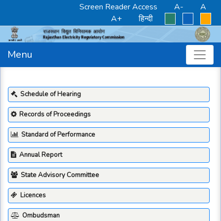
Screen Reader Access
A-
A
A+
हिन्दी
Menu
Schedule of Hearing
Records of Proceedings
Standard of Performance
Annual Report
State Advisory Committee
Licences
Ombudsman