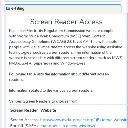
e-Filing
Screen Reader Access
Rajasthan Electricity Regulatory Commission website complies
with World Wide Web Consortium (W3C) Web Content
Accessibility Guidelines (WCAG) 2.0 level AA. This will enable
people with visual impairments access the website using assistive
technologies, such as screen readers. The information of the
website is accessible with different screen readers, such as JAWS,
NVDA, SAFA, Supernova and Window-Eyes.
Following table lists the information about different screen
readers:
Information related to the various screen readers
Various Screen Readers to choose from
Screen Reader
Website
Screen Access
http://www.nvda-project.org/ (External websit
For All (SAFA)
that opens in a new window)