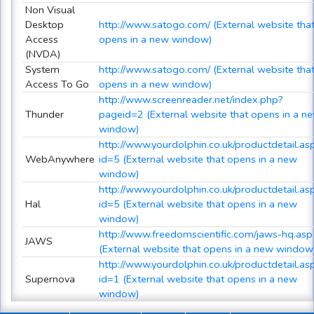
Non Visual
Desktop
http://www.satogo.com/ (External website tha
Access
opens in a new window)
(NVDA)
System
http://www.satogo.com/ (External website tha
Access To Go
opens in a new window)
http://www.screenreader.net/index.php?
Thunder
pageid=2 (External website that opens in a n
window)
http://www.yourdolphin.co.uk/productdetail.as
WebAnywhere
id=5 (External website that opens in a new
window)
http://www.yourdolphin.co.uk/productdetail.as
Hal
id=5 (External website that opens in a new
window)
http://www.freedomscientific.com/jaws-hq.asp
JAWS
(External website that opens in a new window
http://www.yourdolphin.co.uk/productdetail.as
Supernova
id=1 (External website that opens in a new
window)