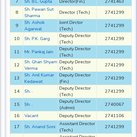
7
Sh. B.L. Gupta
Director(Fin.)
2741463
Sh. Pawan Sut
8
Director (Tech.)
2741299
Sharma
Sh. Ashok
Joint Dirctor
9
2741299
Agarwal
(Tech.)
Deputy Director
10
Sh. P.K. Garg
2741299
(Tech.)
Deputy Director
11
Mr. Pankaj Jain
2741299
(Tech.)
Sh. Ghan Shyam
Deputy Director
12
2741299
Verma
(Tech.)
Sh. Anil Kumar
Deputy Director
13
2741299
Kedawat
(Fin.)
Deputy Director
14
Sh. .
2741299
(Tech.)
Deputy Director
15
Sh. .
2740067
(Admn)
16
Vacant
Deputy Director
2741106
Assistant Director
17
Sh. Anand Soni
2741299
(Tech.)
Assistant Director