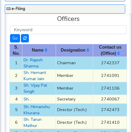
e-Filing
Officers
S.
Contact us
Name
Designation
No.
(Office)
Dr. Rajesh
1
Chairman
2742337
Sharma
Sh. Hemant
2
Member
2741091
Kumar Jain
Sh. Vijay Pal
3
Member
2741106
Singh
4
Sh. .
Secretary
2740067
Sh. Himanshu
5
Director (Tech.)
2742473
Khurana
Sh. Tarun
6
Director (Tech.)
2741410
Mathur