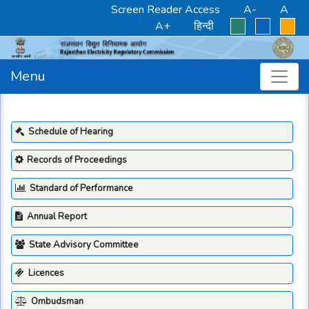
Screen Reader Access
A-
A
A+
हिन्दी
Menu
Schedule of Hearing
Records of Proceedings
Standard of Performance
Annual Report
State Advisory Committee
Licences
Ombudsman