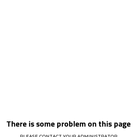
There is some problem on this page
PLEASE CONTACT YOUR ADMINISTRATOR