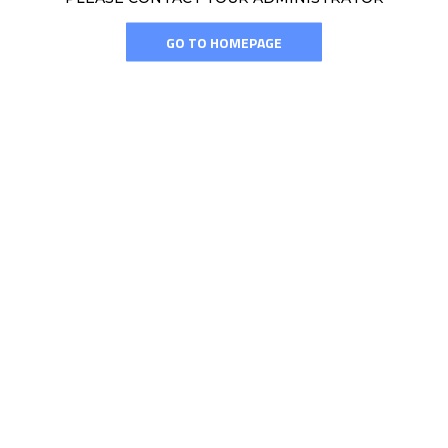
GO TO HOMEPAGE